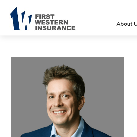
About 