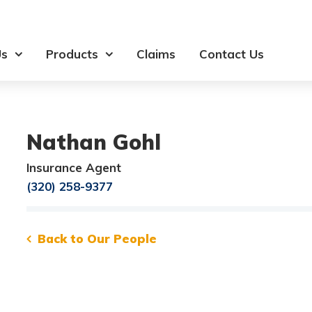
Us
Products
Claims
Contact Us
Nathan Gohl
Insurance Agent
(320) 258-9377
Back to Our People