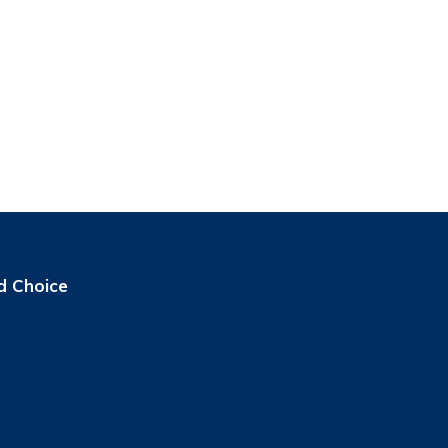
d Choice