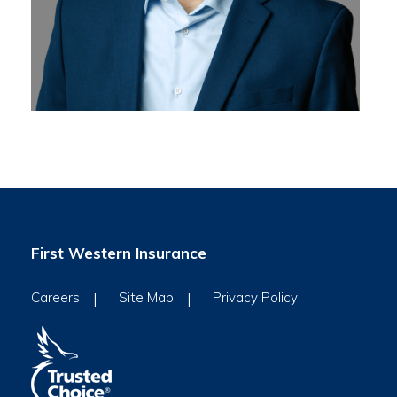
First Western Insurance
Careers
Site Map
Privacy Policy