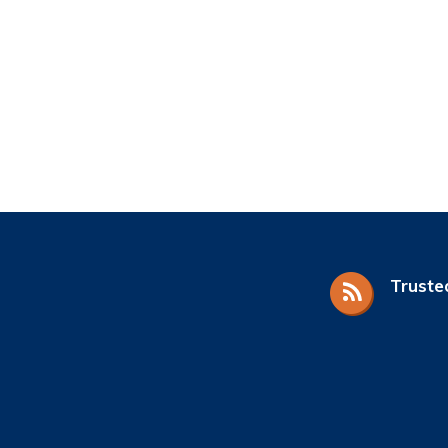
Truste