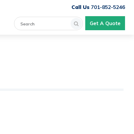
701-852-5246
Get A Quote