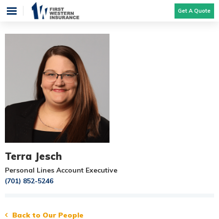
Get A Quote
Terra Jesch
Personal Lines Account Executive
(701) 852-5246
Back to Our People