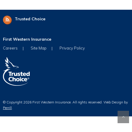
Trusted Choice
First Western Insurance
Careers
Site Map
Privacy Policy
© Copyright 2026 First Western Insurance. All rights reserved.
Web Design by
Perrill
.