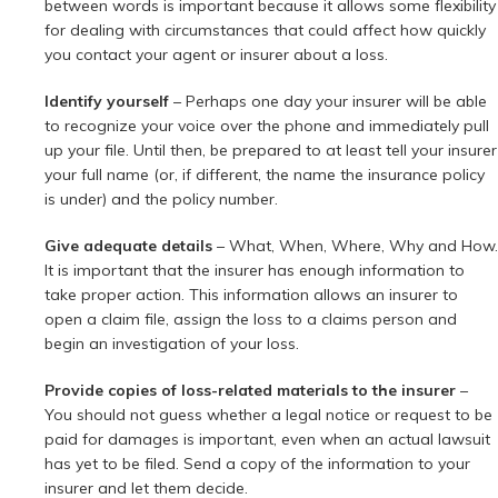
between words is important because it allows some flexibility
for dealing with circumstances that could affect how quickly
you contact your agent or insurer about a loss.
Identify yourself
– Perhaps one day your insurer will be able
to recognize your voice over the phone and immediately pull
up your file. Until then, be prepared to at least tell your insurer
your full name (or, if different, the name the insurance policy
is under) and the policy number.
Give adequate details
– What, When, Where, Why and How.
It is important that the insurer has enough information to
take proper action. This information allows an insurer to
open a claim file, assign the loss to a claims person and
begin an investigation of your loss.
Provide copies of loss-related materials to the insurer
–
You should not guess whether a legal notice or request to be
paid for damages is important, even when an actual lawsuit
has yet to be filed. Send a copy of the information to your
insurer and let them decide.