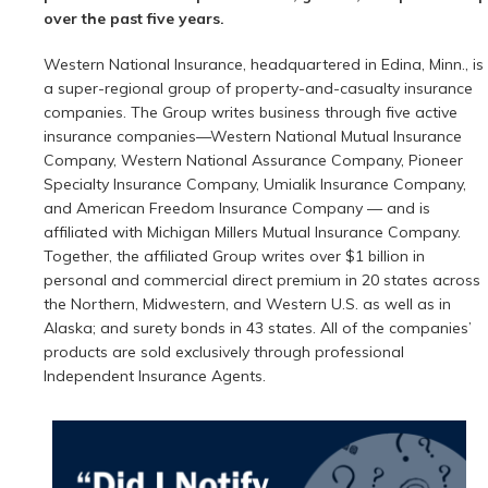
over the past five years.
Western National Insurance, headquartered in Edina, Minn., is
a super-regional group of property-and-casualty insurance
companies. The Group writes business through five active
insurance companies—Western National Mutual Insurance
Company, Western National Assurance Company, Pioneer
Specialty Insurance Company, Umialik Insurance Company,
and American Freedom Insurance Company — and is
affiliated with Michigan Millers Mutual Insurance Company.
Together, the affiliated Group writes over $1 billion in
personal and commercial direct premium in 20 states across
the Northern, Midwestern, and Western U.S. as well as in
Alaska; and surety bonds in 43 states. All of the companies’
products are sold exclusively through professional
Independent Insurance Agents.