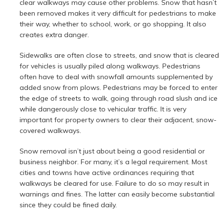
clear walkways may cause other problems. Snow that hasn’t
been removed makes it very difficult for pedestrians to make
their way, whether to school, work, or go shopping. It also
creates extra danger.
Sidewalks are often close to streets, and snow that is cleared
for vehicles is usually piled along walkways. Pedestrians
often have to deal with snowfall amounts supplemented by
added snow from plows. Pedestrians may be forced to enter
the edge of streets to walk, going through road slush and ice
while dangerously close to vehicular traffic. It is very
important for property owners to clear their adjacent, snow-
covered walkways.
Snow removal isn’t just about being a good residential or
business neighbor. For many, it’s a legal requirement. Most
cities and towns have active ordinances requiring that
walkways be cleared for use. Failure to do so may result in
warnings and fines. The latter can easily become substantial
since they could be fined daily.