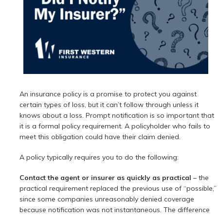
An insurance policy is a promise to protect you against
certain types of loss, but it can’t follow through unless it
knows about a loss. Prompt notification is so important that
it is a formal policy requirement. A policyholder who fails to
meet this obligation could have their claim denied.
A policy typically requires you to do the following:
Contact the agent or insurer as quickly as practical
– the
practical requirement replaced the previous use of “possible,”
since some companies unreasonably denied coverage
because notification was not instantaneous. The difference