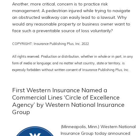
Another, more critical, concern is to practice risk
management. A pedestrian injured while trying to navigate
an obstructed walkway can easily lead to a lawsuit. Why
would any reasonable property or business owner want to
face such a preventable source of loss voluntarily?
COPYRIGHT: Insurance Publishing Plus, Inc. 2022
All rights reserved. Production or distribution, whether in whole or in part, in any
form of media or language; and no matter what country, state or territory, is
expressly forbidden without written consent of Insurance Publishing Plus, Inc.
First Western Insurance Named a
Commercial Lines ‘Circle of Excellence
Agency’ by Western National Insurance
Group
(Minneapolis, Minn.) Western National
Insurance Group today announced