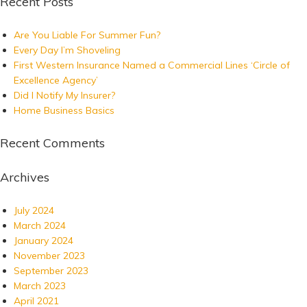
Recent Posts
Are You Liable For Summer Fun?
Every Day I’m Shoveling
First Western Insurance Named a Commercial Lines ‘Circle of
Excellence Agency’
Did I Notify My Insurer?
Home Business Basics
Recent Comments
Archives
July 2024
March 2024
January 2024
November 2023
September 2023
March 2023
April 2021