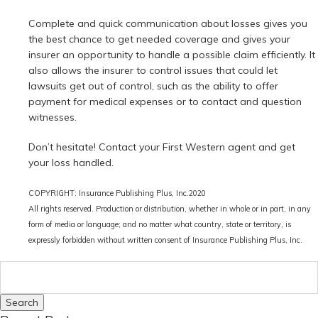
Complete and quick communication about losses gives you
the best chance to get needed coverage and gives your
insurer an opportunity to handle a possible claim efficiently. It
also allows the insurer to control issues that could let
lawsuits get out of control, such as the ability to offer
payment for medical expenses or to contact and question
witnesses.
Don’t hesitate! Contact your First Western agent and get
your loss handled.
COPYRIGHT: Insurance Publishing Plus, Inc.2020
All rights reserved. Production or distribution, whether in whole or in part, in any
form of media or language; and no matter what country, state or territory, is
expressly forbidden without written consent of
Insurance Publishing Plus, Inc.
Search
for: