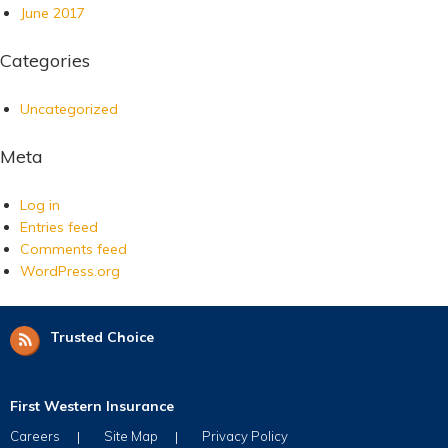
June 2017
Categories
Uncategorized
Meta
Log in
Entries feed
Comments feed
WordPress.org
Trusted Choice
First Western Insurance
Careers
Site Map
Privacy Policy