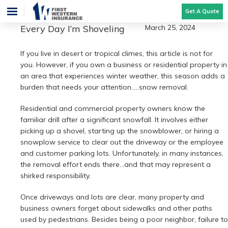
Get A Quote
Every Day I’m Shoveling
March 25, 2024
If you live in desert or tropical climes, this article is not for
you. However, if you own a business or residential property in
an area that experiences winter weather, this season adds a
burden that needs your attention…..snow removal.
Residential and commercial property owners know the
familiar drill after a significant snowfall. It involves either
picking up a shovel, starting up the snowblower, or hiring a
snowplow service to clear out the driveway or the employee
and customer parking lots. Unfortunately, in many instances,
the removal effort ends there…and that may represent a
shirked responsibility.
Once driveways and lots are clear, many property and
business owners forget about sidewalks and other paths
used by pedestrians. Besides being a poor neighbor, failure to