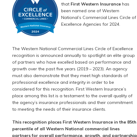
that
First Western Insurance
has
been named one of Western
National’s Commercial Lines Circle of
Excellence Agencies for 2024.
The Western National Commercial Lines Circle of Excellence
recognition is announced annually to spotlight an elite group
of partners who have excelled based on performance and
growth over the past five years (2019 – 2023). An agency
must also demonstrate that they meet high standards of
professional excellence and integrity in order to be
considered for this recognition. First Western Insurance’s
place among this list is a testament to the overall quality of
the agency’s insurance professionals and their commitment
to meeting the needs of their insurance clients.
This recognition places First Western Insurance in the 85th
percentile of all Western National commercial lines
partners for overall performance, growth, and partnership